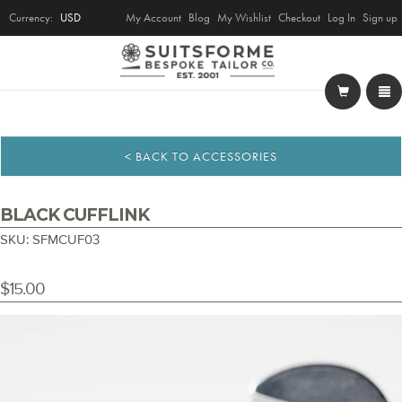
Currency:
USD
My Account
Blog
My Wishlist
Checkout
Log In
Sign up
< BACK TO ACCESSORIES
BLACK CUFFLINK
SKU: SFMCUF03
$15.00