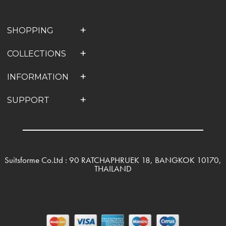
SHOPPING
COLLECTIONS
INFORMATION
SUPPORT
Suitsforme Co.Ltd : 90 RATCHAPHRUEK 18, BANGKOK 10170,
THAILAND