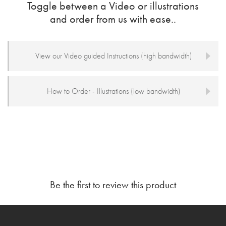
Toggle between a Video or illustrations
and order from us with ease..
View our Video guided Instructions (high bandwidth)
How to Order - Illustrations (low bandwidth)
Be the first to review this product