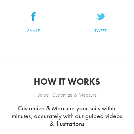
SHARE
TWEET
HOW IT WORKS
Select, Customize & Measure
Customize & Measure your suits within
minutes, accurately with our guided videos
& illustrations