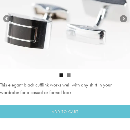
This elegant black cufflink works well with any shirt in your
wardrobe for a casual or formal look.
ADD TO CART