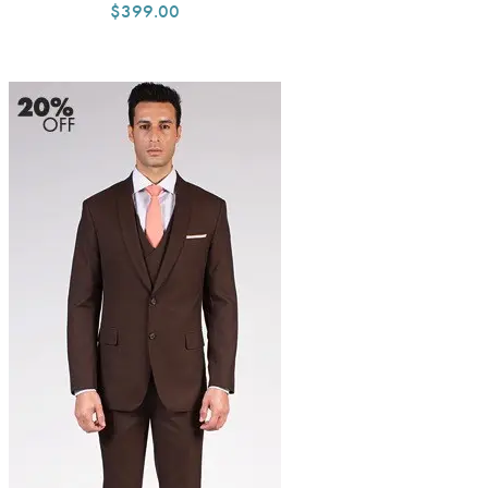
$399.00