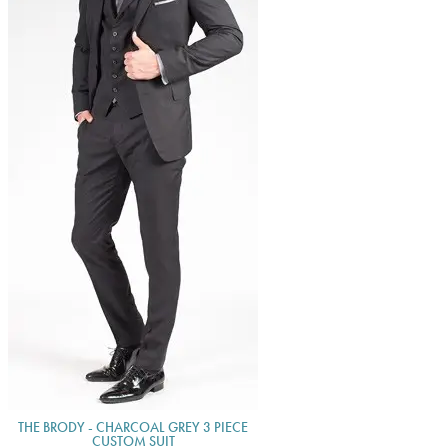
THE BRODY - CHARCOAL GREY 3 PIECE
CUSTOM SUIT