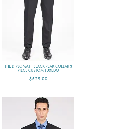
THE DIPLOMAT - BLACK PEAK COLLAR 3
PIECE CUSTOM TUXEDO
$529.00