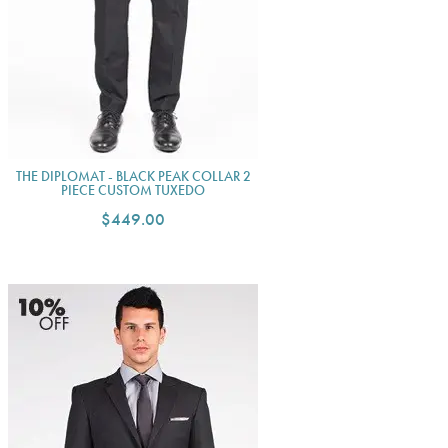
THE DIPLOMAT - BLACK PEAK COLLAR 2
PIECE CUSTOM TUXEDO
$449.00