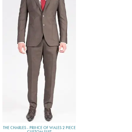
THE CHARLES - PRINCE OF WALES 2 PIECE
CUSTOM SUIT