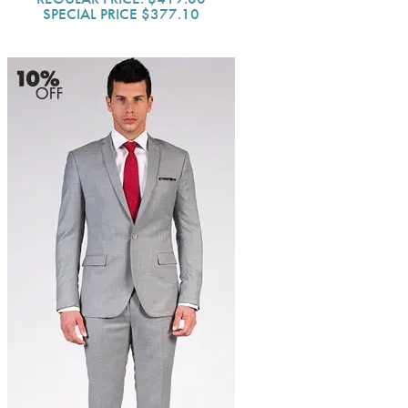
SPECIAL PRICE
$377.10