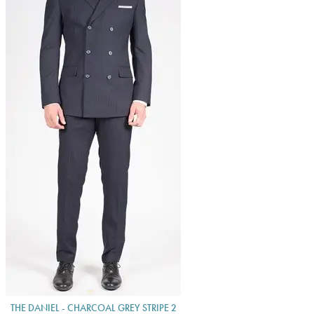
THE DANIEL - CHARCOAL GREY STRIPE 2