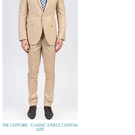
THE CLIFFORD - CLASSIC 2 PIECE CUSTOM
SUIT