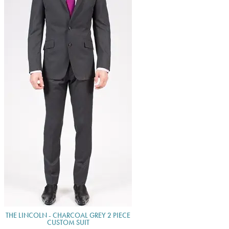
THE LINCOLN - CHARCOAL GREY 2 PIECE
CUSTOM SUIT