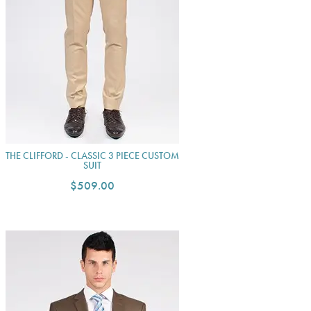
THE CLIFFORD - CLASSIC 3 PIECE CUSTOM
SUIT
$509.00