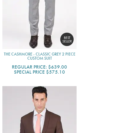
BEST
SELLER
THE CASHMORE - CLASSIC GREY 2 PIECE
CUSTOM SUIT
REGULAR PRICE:
$639.00
SPECIAL PRICE
$575.10