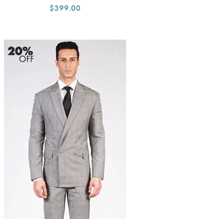
$399.00