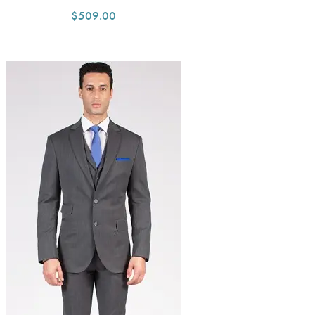
$509.00