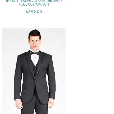
THE DAY TRADER - CLASSIC BROWN 2
PIECE CUSTOM SUIT
$399.00