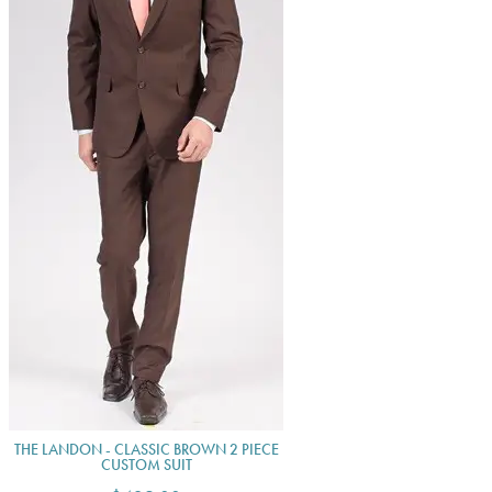
THE LANDON - CLASSIC BROWN 2 PIECE
CUSTOM SUIT