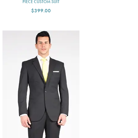
PIECE CUSTOM SUIT
$399.00