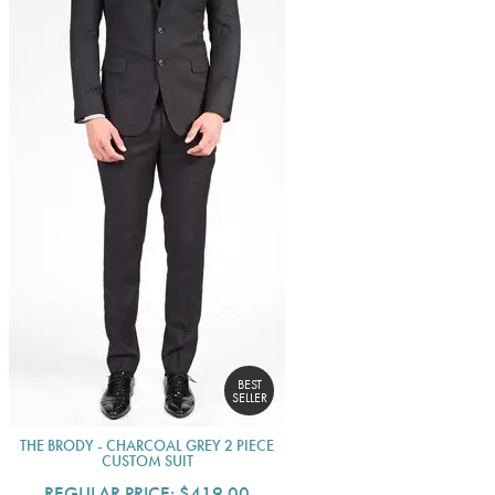
BEST
SELLER
THE BRODY - CHARCOAL GREY 2 PIECE
CUSTOM SUIT
REGULAR PRICE:
$419.00