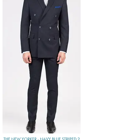
THE NEW YORKER - NAVY BLUE STRIPED 2