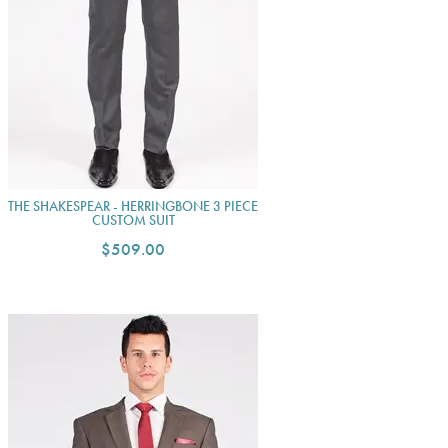
THE SHAKESPEAR - HERRINGBONE 3 PIECE
CUSTOM SUIT
$509.00