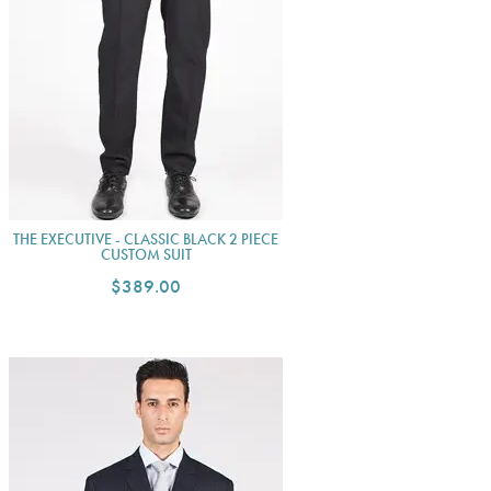
THE EXECUTIVE - CLASSIC BLACK 2 PIECE
CUSTOM SUIT
$389.00