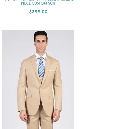
PIECE CUSTOM SUIT
$399.00