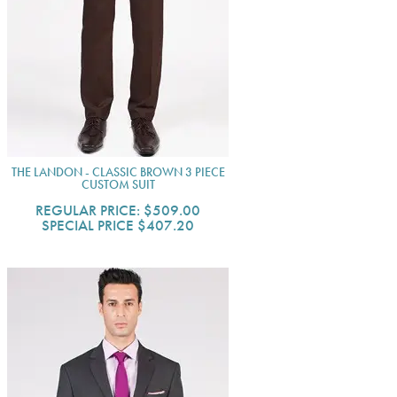
THE LANDON - CLASSIC BROWN 3 PIECE
CUSTOM SUIT
REGULAR PRICE:
$509.00
SPECIAL PRICE
$407.20