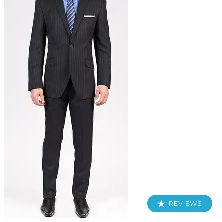
REVIEWS