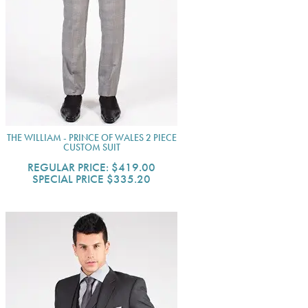
THE WILLIAM - PRINCE OF WALES 2 PIECE
CUSTOM SUIT
REGULAR PRICE:
$419.00
SPECIAL PRICE
$335.20