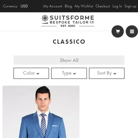
Currency:
USD
My Account
Blog
My Wishlist
Checkout
Log In
Sign up
CLASSICO
Show All
Color
Type
Sort By