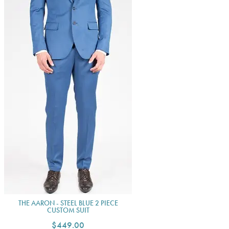
THE AARON - STEEL BLUE 2 PIECE
CUSTOM SUIT
$449.00