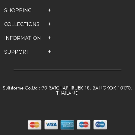
SHOPPING
COLLECTIONS
INFORMATION
SUPPORT
Suitsforme Co.Ltd : 90 RATCHAPHRUEK 18, BANGKOK 10170,
THAILAND