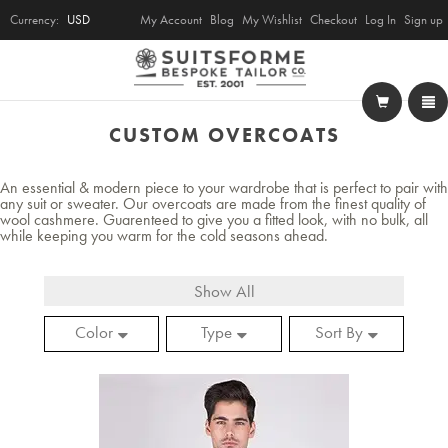
Currency:
USD
My Account
Blog
My Wishlist
Checkout
Log In
Sign up
CUSTOM OVERCOATS
An essential & modern piece to your wardrobe that is perfect to pair with
any suit or sweater. Our overcoats are made from the finest quality of
wool cashmere. Guarenteed to give you a fitted look, with no bulk, all
while keeping you warm for the cold seasons ahead.
Show All
Color
Type
Sort By