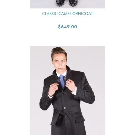
CLASSIC CAMEL OVERCOAT
$649.00