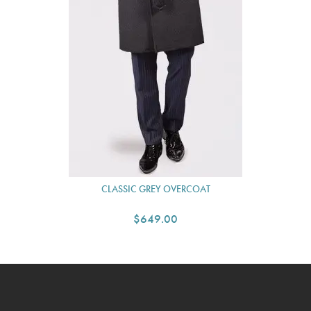
CLASSIC GREY OVERCOAT
$649.00