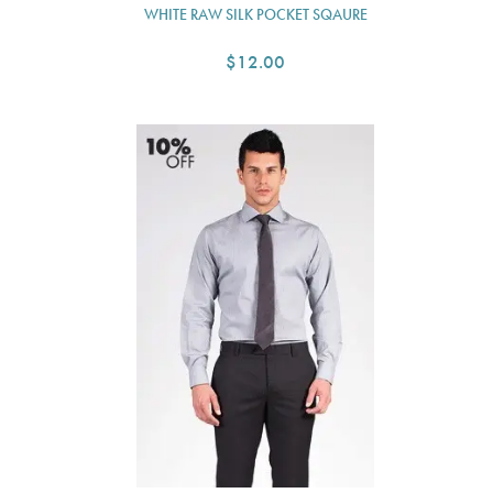
WHITE RAW SILK POCKET SQAURE
$12.00