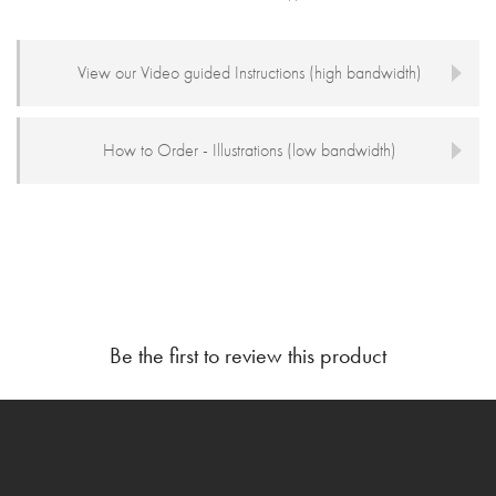
View our Video guided Instructions (high bandwidth)
How to Order - Illustrations (low bandwidth)
Be the first to review this product