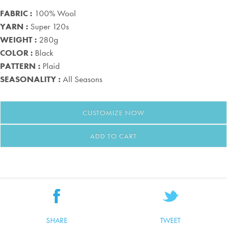
FABRIC :
100% Wool
YARN :
Super 120s
WEIGHT :
280g
COLOR :
Black
PATTERN :
Plaid
SEASONALITY :
All Seasons
CUSTOMIZE
NOW
ADD TO CART
SHARE
TWEET