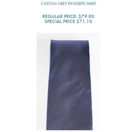
CUSTOM GREY PINSTRIPE SHIRT
REGULAR PRICE:
$79.00
SPECIAL PRICE
$71.10