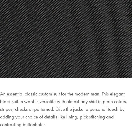
An essential classic custom suit for the modern man. This elegant
black suit in wool is versatile with almost any shirt in plain colors,
stripes, checks or patterned. Give the jacket a personal touch by
adding your choice of details like lining, pick stitching and
contrasting buttonholes.