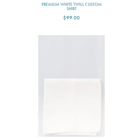
PREMIUM WHITE TWILL CUSTOM
SHIRT
$99.00