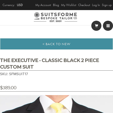
Currency:
USD
My Account
Blog
My Wishlist
Checkout
Log In
Sign up
< BACK TO NEW
THE EXECUTIVE - CLASSIC BLACK 2 PIECE
CUSTOM SUIT
SKU: SFMSUIT17
$389.00