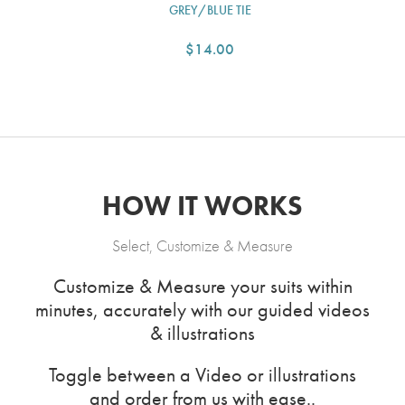
GREY/BLUE TIE
$14.00
HOW IT WORKS
Select, Customize & Measure
Customize & Measure your suits within
minutes, accurately with our guided videos
& illustrations
Toggle between a Video or illustrations
and order from us with ease..