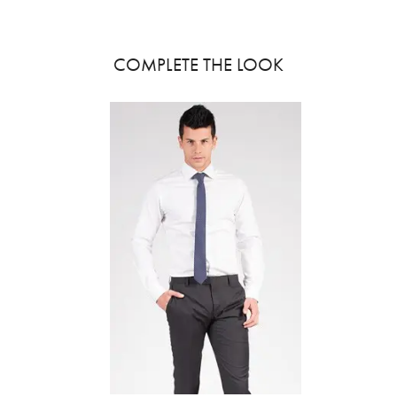
COMPLETE THE LOOK