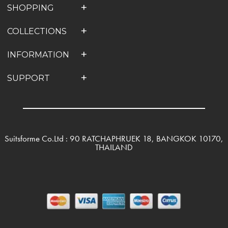
SHOPPING
COLLECTIONS
INFORMATION
SUPPORT
Suitsforme Co.Ltd : 90 RATCHAPHRUEK 18, BANGKOK 10170,
THAILAND