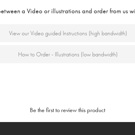
etween a Video or illustrations and order from us wi
View our Video guided Instructions (high bandwidth)
How to Order - Illustrations (low bandwidth)
Be the first to review this product