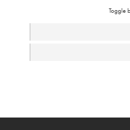
Toggle b