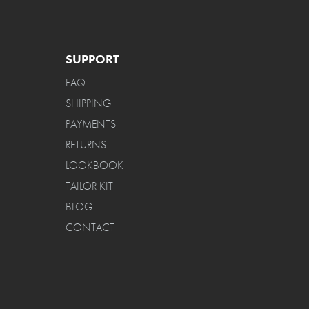
SUPPORT
FAQ
SHIPPING
PAYMENTS
RETURNS
LOOKBOOK
TAILOR KIT
BLOG
CONTACT