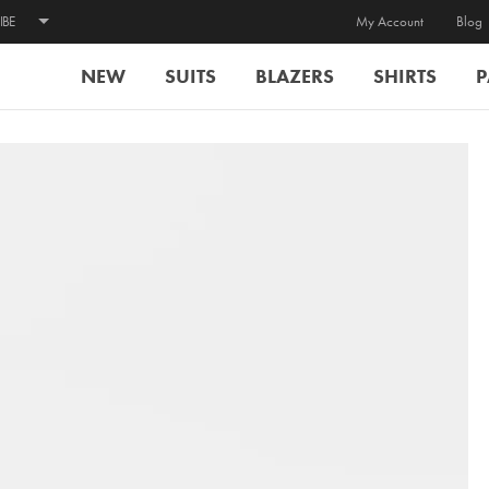
IBE
My Account
Blog
NEW
SUITS
BLAZERS
SHIRTS
P