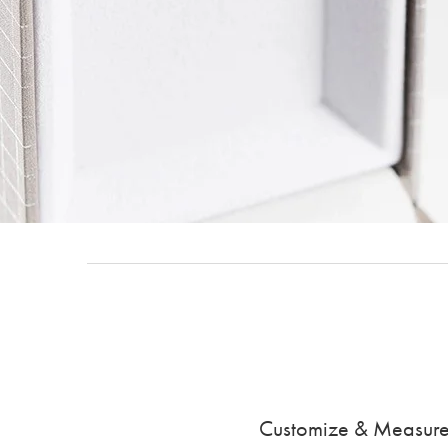
Customize & Measure y