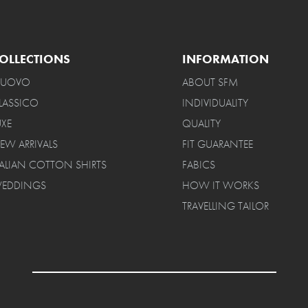
OLLECTIONS
INFORMATION
UOVO
ABOUT SFM
LASSICO
INDIVIDUALITY
UXE
QUALITY
EW ARRIVALS
FIT GUARANTEE
TALIAN COTTON SHIRTS
FABICS
EDDINGS
HOW IT WORKS
TRAVELLING TAILOR