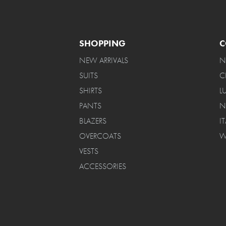
SHOPPING
C
NEW ARRIVALS
N
SUITS
C
SHIRTS
L
PANTS
N
BLAZERS
I
OVERCOATS
W
VESTS
ACCESSORIES