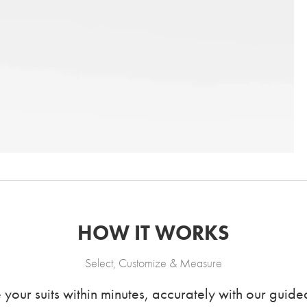
HOW IT WORKS
Select, Customize & Measure
our suits within minutes, accurately with our guided 