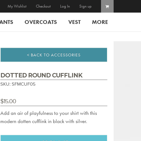
My Wishlist
Checkout
Log In
Sign up
ANTS
OVERCOATS
VEST
MORE
< BACK TO ACCESSORIES
DOTTED ROUND CUFFLINK
SKU: SFMCUF05
$15.00
Add an air of playfulness to your shirt with this
modern dotten cufflink in black with silver.