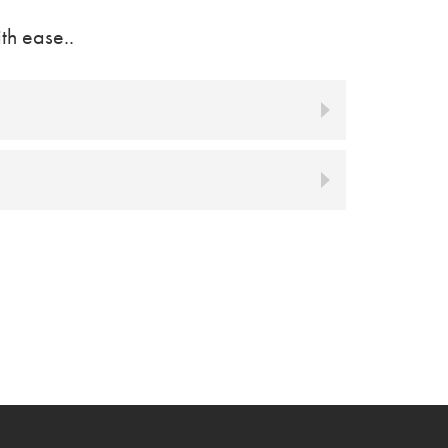
th ease..