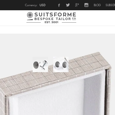
Currency:
USD
BLOG
SUBSCR