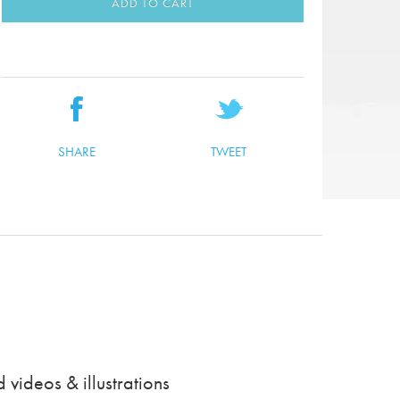
ADD TO CART
SHARE
TWEET
videos & illustrations