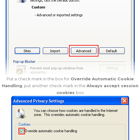
Put a check mark in the box for
Override Automatic Cookie
Handling
, put another check mark in the
Always accept session
cookies
box