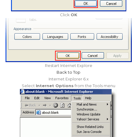
Click
OK
Restart Internet Explore
Back to Top
Internet Explorer 6.x
Select
Internet Options
from the Tools menu