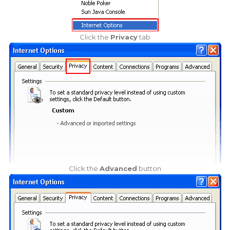
Click the
Privacy
tab
Click the
Advanced
button