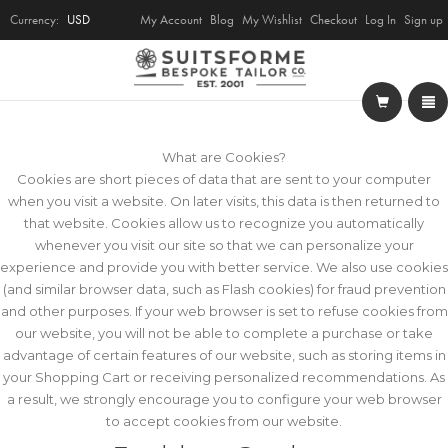
Currency:
USD
My Account
Blog
My Wishlist
Checkout
Log In
Sign up
What are Cookies?
Cookies are short pieces of data that are sent to your computer
when you visit a website. On later visits, this data is then returned to
that website. Cookies allow us to recognize you automatically
whenever you visit our site so that we can personalize your
experience and provide you with better service. We also use cookies
(and similar browser data, such as Flash cookies) for fraud prevention
and other purposes. If your web browser is set to refuse cookies from
our website, you will not be able to complete a purchase or take
advantage of certain features of our website, such as storing items in
your Shopping Cart or receiving personalized recommendations. As
a result, we strongly encourage you to configure your web browser
to accept cookies from our website.