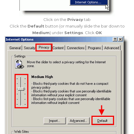
Click on the
Privacy
tab
Click the
Default
button (or manually slide the bar down to
Medium
) under
Settings
. Click
OK