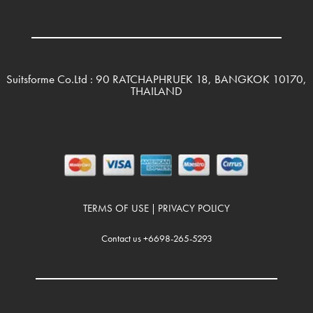
Suitsforme Co.Ltd : 90 RATCHAPHRUEK 18, BANGKOK 10170,
THAILAND
TERMS OF USE
PRIVACY POLICY
|
Contact us +6698-265-5293