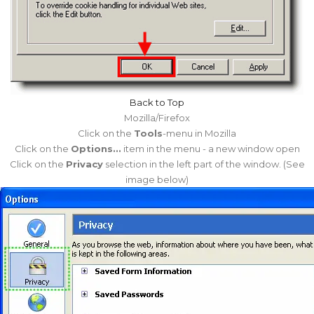
Back to Top
Mozilla/Firefox
Click on the
Tools
-menu in Mozilla
Click on the
Options...
item in the menu - a new window open
Click on the
Privacy
selection in the left part of the window. (See
image below)