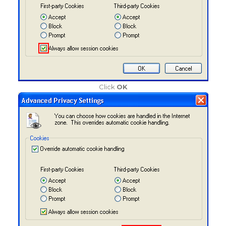
Click
OK