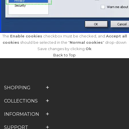
The
Enable cookies
checkbox must be checked, and
Accept all
cookies
should be selected in the "
Normal cookies
" drop-down
Save changes by clicking
Ok
Back to Top
SHOPPING
COLLECTIONS
INFORMATION
SUPPORT