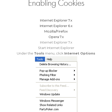
Enabling Cookies
Internet Explorer 7.x
Internet Explorer 6.x
Mozilla/Firefox
Opera 7.x
Internet Explorer 7.x
Start Internet Explorer
Under the
Tools
menu, click
Internet Options