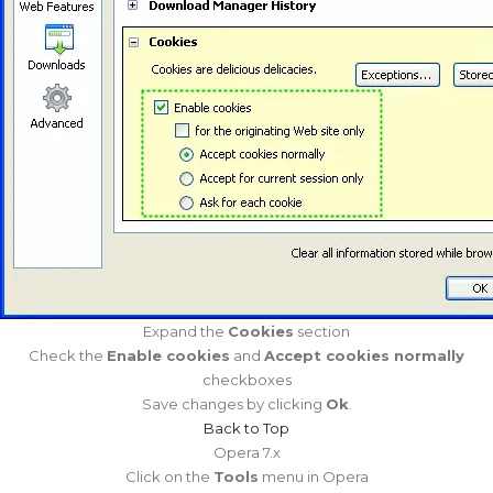
Expand the
Cookies
section
Check the
Enable cookies
and
Accept cookies normally
checkboxes
Save changes by clicking
Ok
.
Back to Top
Opera 7.x
Click on the
Tools
menu in Opera