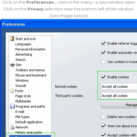
Click on the
Preferences...
item in the menu - a new window open
Click on the
Privacy
selection near the bottom left of the window.
(See image below)