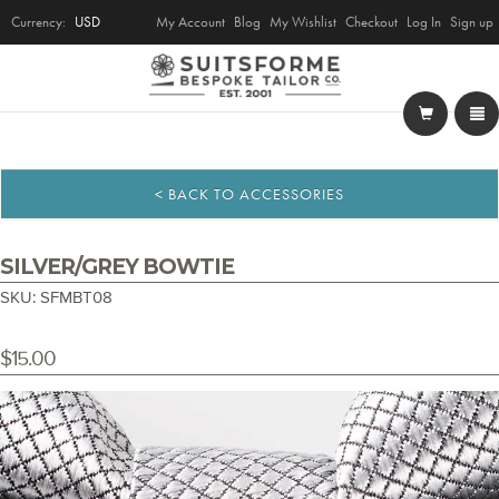
Currency:
USD
My Account
Blog
My Wishlist
Checkout
Log In
Sign up
< BACK TO ACCESSORIES
SILVER/GREY BOWTIE
SKU: SFMBT08
$15.00