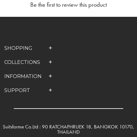
Be the first to review this product
SHOPPING
COLLECTIONS
INFORMATION
SUPPORT
Suitsforme Co.Ltd : 90 RATCHAPHRUEK 18, BANGKOK 10170,
THAILAND