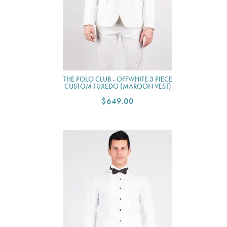
THE POLO CLUB - OFFWHITE 3 PIECE
CUSTOM TUXEDO (MAROON VEST)
$649.00