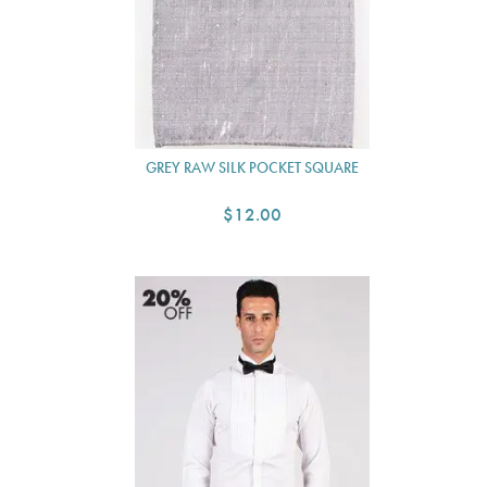
GREY RAW SILK POCKET SQUARE
$12.00