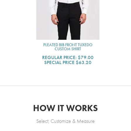
PLEATED BIB FRONT TUXEDO
CUSTOM SHIRT
REGULAR PRICE:
$79.00
SPECIAL PRICE
$63.20
HOW IT WORKS
Select, Customize & Measure