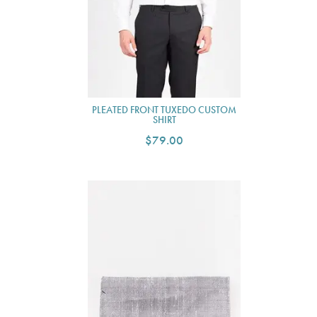
PLEATED FRONT TUXEDO CUSTOM
SHIRT
$79.00