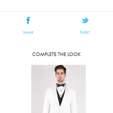
SHARE
TWEET
COMPLETE THE LOOK