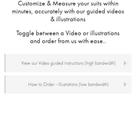
Customize & Measure your suits within
minutes, accurately with our guided videos
& illustrations
Toggle between a Video or illustrations
and order from us with ease..
View our Video guided Instructions (high bandwidth)
How to Order - Illustrations (low bandwidth)