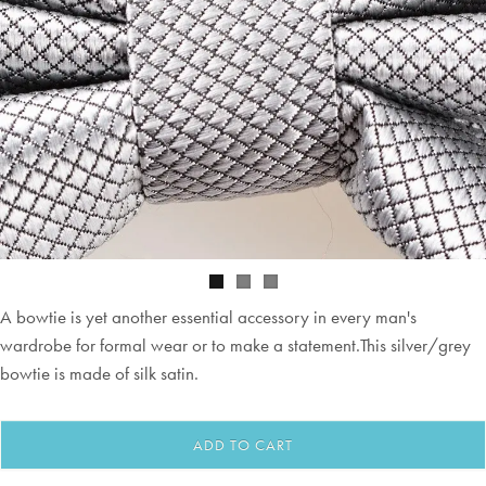
A bowtie is yet another essential accessory in every man's
wardrobe for formal wear or to make a statement.This silver/grey
bowtie is made of silk satin.
ADD TO CART