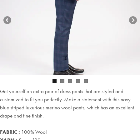
Get yourself an extra pair of dress pants that are styled and
customized to fit you perfectly. Make a statement with this navy
blue striped luxurious merino wool pants, which has an excellent
drape and fine finish.
FABRIC :
100% Wool