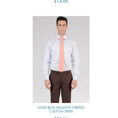
$14.00
LIGHT BLUE SHADOW STRIPED
CUSTOM SHIRT