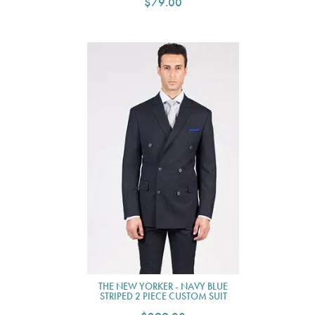
$79.00
THE NEW YORKER - NAVY BLUE
STRIPED 2 PIECE CUSTOM SUIT