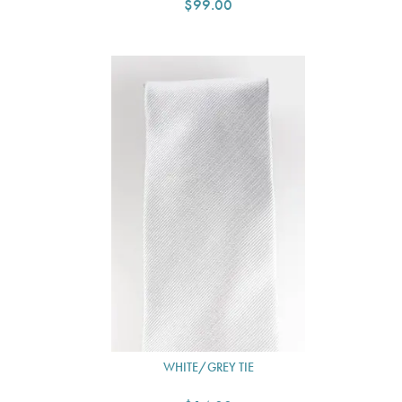
$99.00
WHITE/GREY TIE