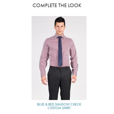
COMPLETE THE LOOK
BLUE & RED SHADOW CHECK
CUSTOM SHIRT