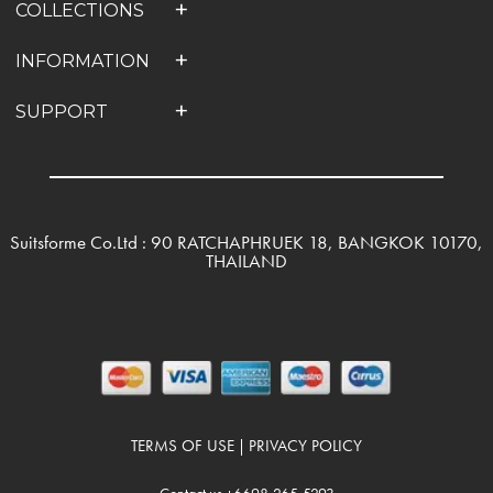
COLLECTIONS
INFORMATION
SUPPORT
Suitsforme Co.Ltd : 90 RATCHAPHRUEK 18, BANGKOK 10170,
THAILAND
TERMS OF USE
PRIVACY POLICY
|