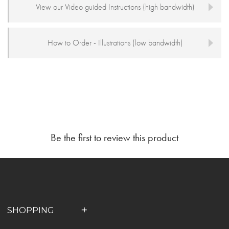
View our Video guided Instructions (high bandwidth)
How to Order - Illustrations (low bandwidth)
Be the first to review this product
SHOPPING