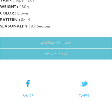
YARN :
Super 120s
WEIGHT :
280g
COLOR :
Brown
PATTERN :
Solid
SEASONALITY :
All Seasons
CUSTOMIZE
NOW
ADD TO CART
SHARE
TWEET