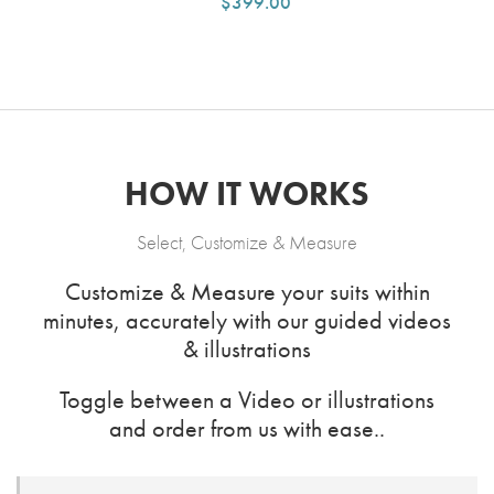
$399.00
HOW IT WORKS
Select, Customize & Measure
Customize & Measure your suits within
minutes, accurately with our guided videos
& illustrations
Toggle between a Video or illustrations
and order from us with ease..