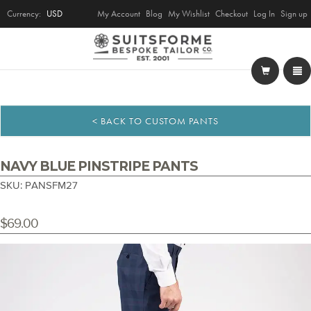
Currency:
USD
My Account
Blog
My Wishlist
Checkout
Log In
Sign up
< BACK TO CUSTOM PANTS
NAVY BLUE PINSTRIPE PANTS
SKU: PANSFM27
$69.00