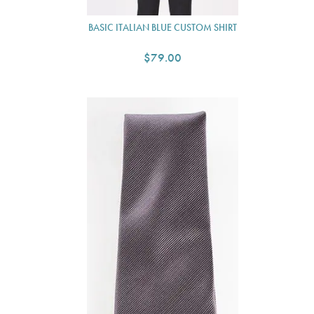
BASIC ITALIAN BLUE CUSTOM SHIRT
$79.00