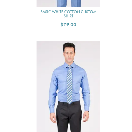
BASIC WHITE COTTON CUSTOM
SHIRT
$79.00