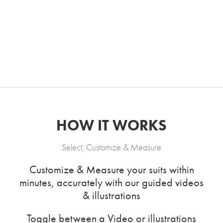
HOW IT WORKS
Select, Customize & Measure
Customize & Measure your suits within
minutes, accurately with our guided videos
& illustrations
Toggle between a Video or illustrations