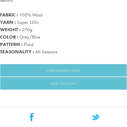
details.
FABRIC :
100% Wool
YARN :
Super 120s
WEIGHT :
270g
COLOR :
Grey/Blue
PATTERN :
Plaid
SEASONALITY :
All Seasons
CUSTOMIZE
NOW
ADD TO CART