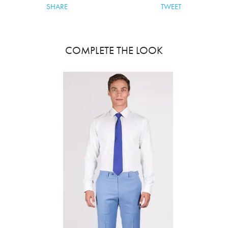
SHARE
TWEET
COMPLETE THE LOOK