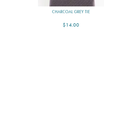
CHARCOAL GREY TIE
$14.00