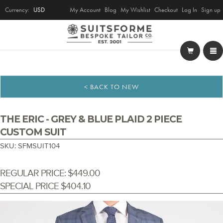
Currency:
USD
My Account
Blog
My Wishlist
Checkout
Log In
Sign up
< BACK TO NEW
THE ERIC - GREY & BLUE PLAID 2 PIECE
CUSTOM SUIT
SKU: SFMSUIT104
REGULAR PRICE:
$449.00
SPECIAL PRICE
$404.10