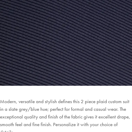
Modern, versatile and stylish defines this 2 piece plaid custom suit
in a slate grey/blue hue; perfect for formal and casual wear. The
exceptional quality and finish of the fabric gives it excellent drape,
smooth feel and fine finish. Personalize it with your choice of