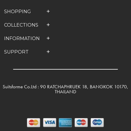
SHOPPING
COLLECTIONS
INFORMATION
SUPPORT
Suitsforme Co.Ltd : 90 RATCHAPHRUEK 18, BANGKOK 10170,
THAILAND