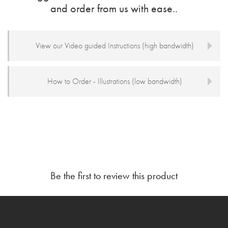
and order from us with ease..
View our Video guided Instructions (high bandwidth)
How to Order - Illustrations (low bandwidth)
Be the first to review this product