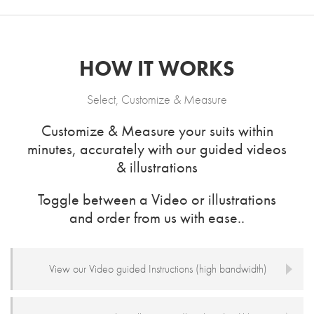
HOW IT WORKS
Select, Customize & Measure
Customize & Measure your suits within
minutes, accurately with our guided videos
& illustrations
Toggle between a Video or illustrations
and order from us with ease..
View our Video guided Instructions (high bandwidth)