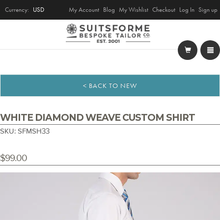
Currency:
USD
My Account
Blog
My Wishlist
Checkout
Log In
Sign up
< BACK TO NEW
WHITE DIAMOND WEAVE CUSTOM SHIRT
SKU: SFMSH33
$99.00