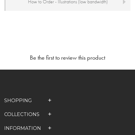
How to Order - Illustrations (low bandwidth)
Be the first to review this product
SHOPPING
COLLECTIONS
INFORMATION