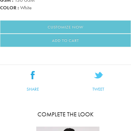
GSM :
130 GSM
COLOR :
White
CUSTOMIZE
NOW
ADD TO CART
SHARE
TWEET
COMPLETE THE LOOK