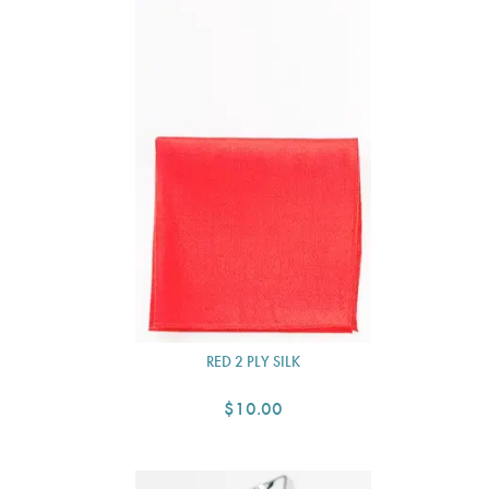
RED 2 PLY SILK
$10.00