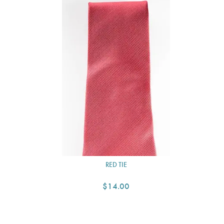
RED TIE
$14.00