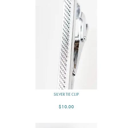
SILVER TIE CLIP
$10.00