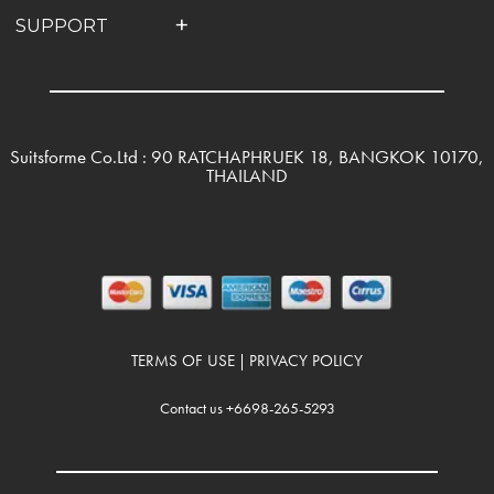
SUPPORT
Suitsforme Co.Ltd : 90 RATCHAPHRUEK 18, BANGKOK 10170,
THAILAND
TERMS OF USE
PRIVACY POLICY
|
Contact us +6698-265-5293