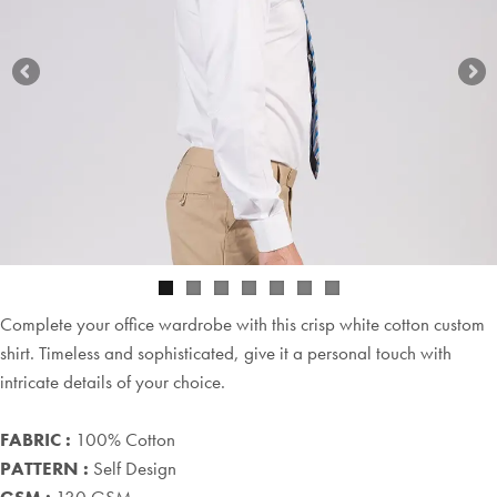
Complete your office wardrobe with this crisp white cotton custom
shirt. Timeless and sophisticated, give it a personal touch with
intricate details of your choice.
FABRIC :
100% Cotton
PATTERN :
Self Design